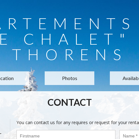
ARTEMENTS 
E CHALET"
THORENS
cation
Photos
Availabi
CONTACT
You can contact us for any requires or request for your renta
-