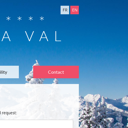
FR
EN
****
 A VAL
lity
Contact
l request: