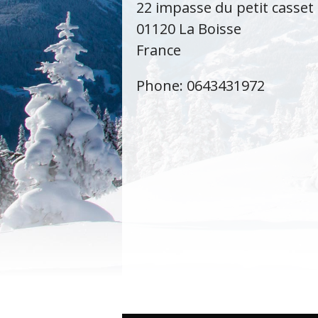
22 impasse du petit casset
01120 La Boisse
France
Phone: 0643431972