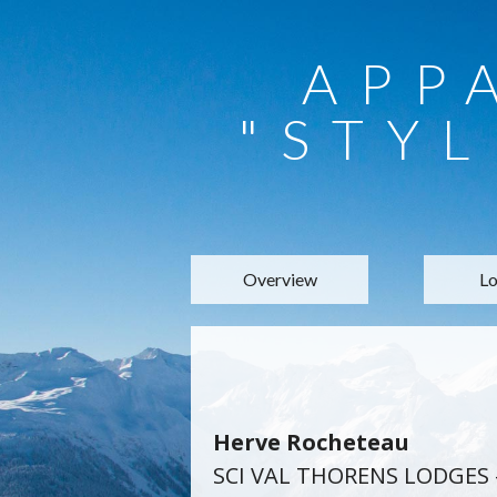
APP
"STYL
Overview
Lo
Herve Rocheteau
SCI VAL THORENS LODGES 