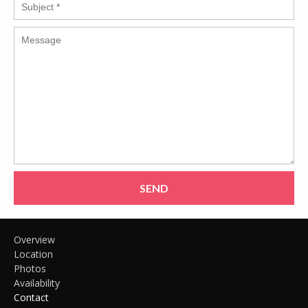
SEND
Overview
Location
Photos
Availability
Contact