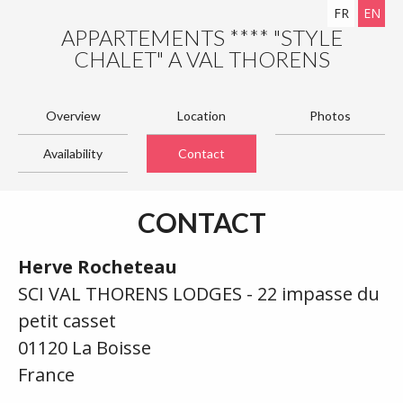
FR
EN
APPARTEMENTS **** "STYLE
CHALET" A VAL THORENS
Overview
Location
Photos
Availability
Contact
CONTACT
Herve Rocheteau
SCI VAL THORENS LODGES - 22 impasse du
petit casset
01120 La Boisse
France