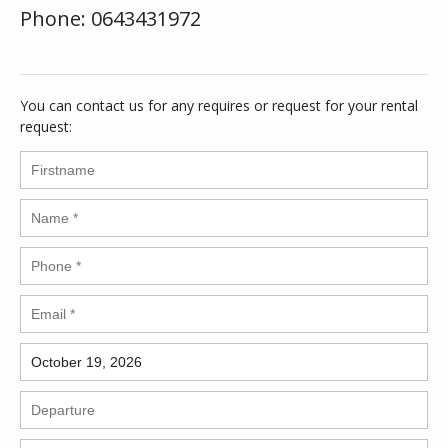
Phone: 0643431972
You can contact us for any requires or request for your rental
request: