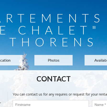
ARTEMENTS 
E CHALET"
THORENS
cation
Photos
Availabi
CONTACT
You can contact us for any requires or request for your renta
-