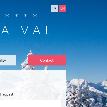
FR
EN
****
 A VAL
lity
Contact
l request: