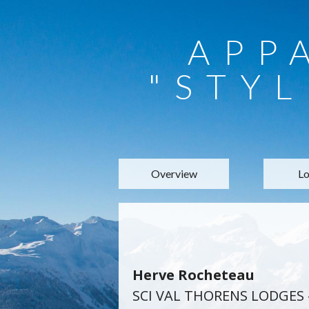
APP
"STYL
Overview
Lo
Herve Rocheteau
SCI VAL THORENS LODGES 