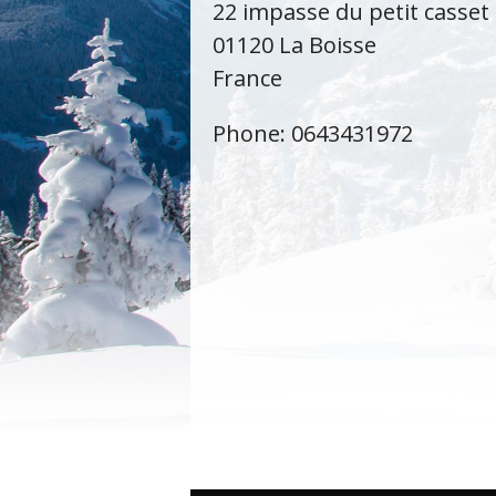
22 impasse du petit casset
01120 La Boisse
France
Phone: 0643431972