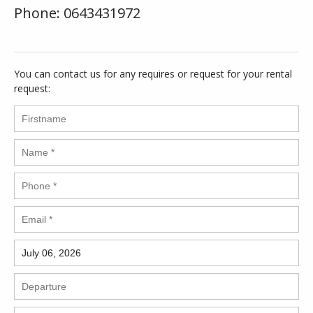
Phone: 0643431972
You can contact us for any requires or request for your rental
request: