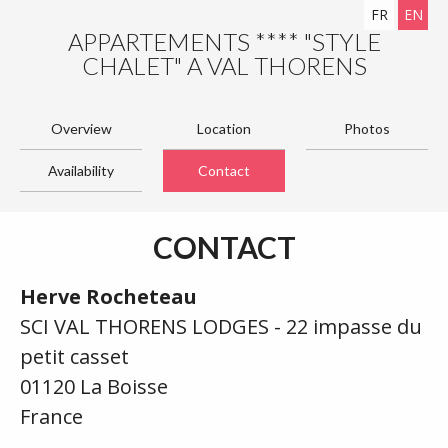
FR
EN
APPARTEMENTS **** "STYLE
CHALET" A VAL THORENS
Overview
Location
Photos
Availability
Contact
CONTACT
Herve Rocheteau
SCI VAL THORENS LODGES - 22 impasse du
petit casset
01120 La Boisse
France