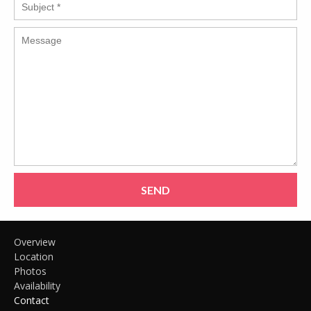
SEND
Overview
Location
Photos
Availability
Contact