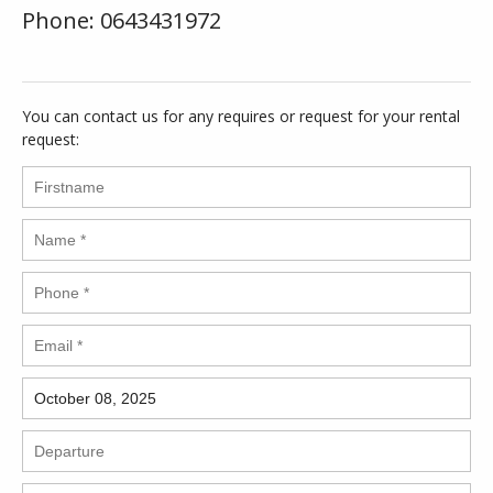
Phone: 0643431972
You can contact us for any requires or request for your rental
request: