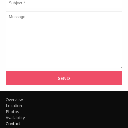
SEND
Overview
Location
Photos
Availability
Contact