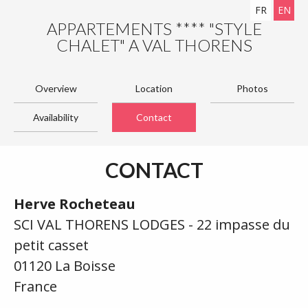
FR
EN
APPARTEMENTS **** "STYLE
CHALET" A VAL THORENS
Overview
Location
Photos
Availability
Contact
CONTACT
Herve Rocheteau
SCI VAL THORENS LODGES - 22 impasse du
petit casset
01120 La Boisse
France