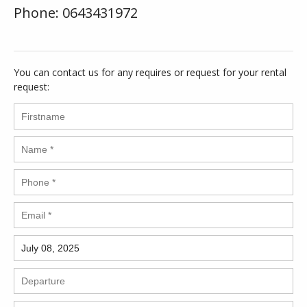
Phone: 0643431972
You can contact us for any requires or request for your rental
request: