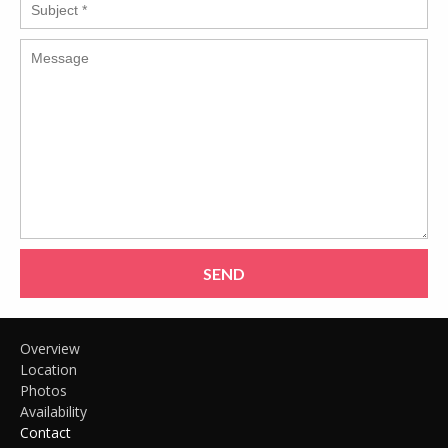
SEND
Overview
Location
Photos
Availability
Contact