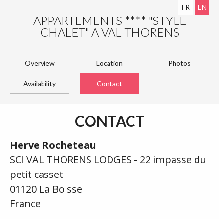
FR
EN
APPARTEMENTS **** "STYLE
CHALET" A VAL THORENS
Overview
Location
Photos
Availability
Contact
CONTACT
Herve Rocheteau
SCI VAL THORENS LODGES - 22 impasse du
petit casset
01120 La Boisse
France